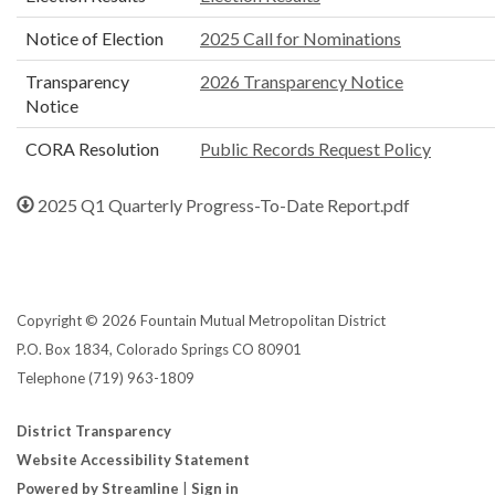
Notice of Election
2025 Call for Nominations
Transparency
2026 Transparency Notice
Notice
CORA Resolution
Public Records Request Policy
2025 Q1 Quarterly Progress-To-Date Report.pdf
Copyright © 2026 Fountain Mutual Metropolitan District
P.O. Box 1834, Colorado Springs CO 80901
Telephone
(719) 963-1809
District Transparency
Website Accessibility Statement
Powered by Streamline
|
Sign in