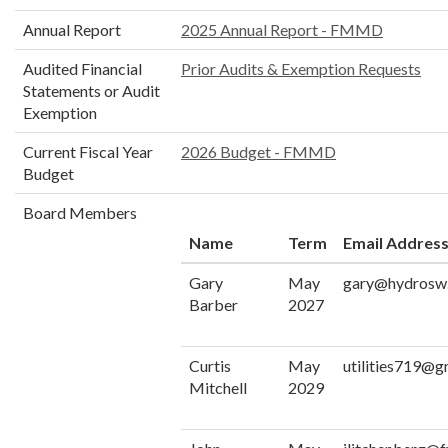
Annual Report
2025 Annual Report - FMMD
Audited Financial
Prior Audits & Exemption Requests
Statements or Audit
Exemption
Current Fiscal Year
2026 Budget - FMMD
Budget
Board Members
Name
Term
Email Addres
Gary
May
gary@hydrosw
Barber
2027
Curtis
May
utilities719@g
Mitchell
2029