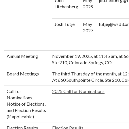
John
May
jlitchenberg@f
Litchenberg
2029
Josh Tutje
May
tutjej@wsd3.o
2027
Annual Meeting
November 19, 2025, at 11:45 am, at 66
Ste 210, Colorado Springs, CO.
Board Meetings
The third Thursday of the month, at 1
At 660 Southpointe Circle, Ste 210, Co
Call for
2025 Call for Nominations
Nominations,
Notice of Elections,
and Election Results
(if applicable)
Election Results
Election Results