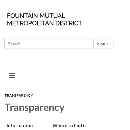
Search:
Search
Toggle
navigation
TRANSPARENCY
Transparency
Information
Where to find it