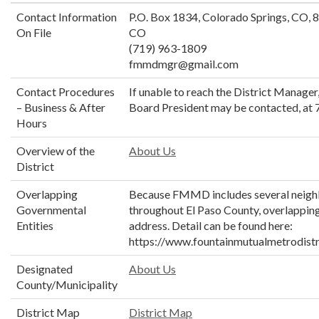
Contact Information
P.O. Box 1834, Colorado Springs, CO, 
On File
CO
(719) 963-1809
fmmdmgr@gmail.com
Contact Procedures
If unable to reach the District Manager
– Business & After
Board President may be contacted, at
Hours
Overview of the
About Us
District
Overlapping
Because FMMD includes several neig
Governmental
throughout El Paso County, overlapping
Entities
address. Detail can be found here:
https://www.fountainmutualmetrodistr
Designated
About Us
County/Municipality
District Map
District Map