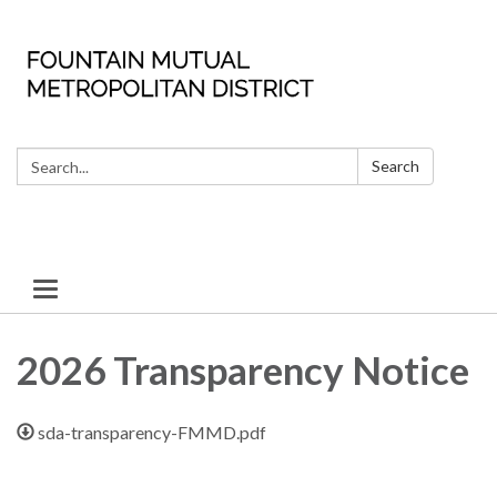
Search:
Search
Toggle
navigation
2026 Transparency Notice
sda-transparency-FMMD.pdf