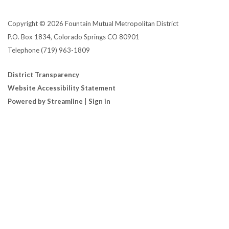
Copyright © 2026 Fountain Mutual Metropolitan District
P.O. Box 1834, Colorado Springs CO 80901
Telephone
(719) 963-1809
District Transparency
Website Accessibility Statement
Powered by Streamline
|
Sign in