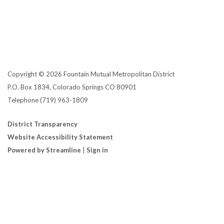
Copyright © 2026 Fountain Mutual Metropolitan District
P.O. Box 1834, Colorado Springs CO 80901
Telephone
(719) 963-1809
District Transparency
Website Accessibility Statement
Powered by Streamline
|
Sign in