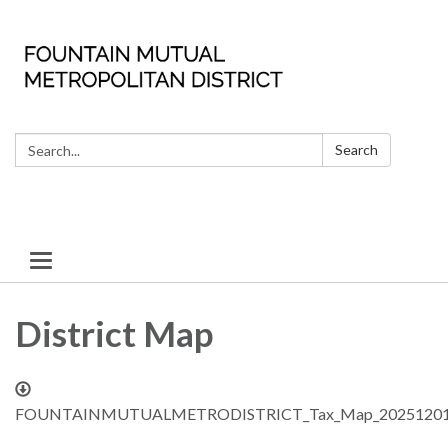
Search:
Search
Toggle
navigation
District Map
FOUNTAINMUTUALMETRODISTRICT_Tax_Map_20251201