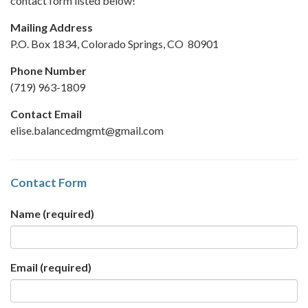
contact form listed below!
Mailing Address
P.O. Box 1834, Colorado Springs, CO 80901
Phone Number
(719) 963-1809
Contact Email
elise.balancedmgmt@gmail.com
Contact Form
Name
(required)
Email
(required)