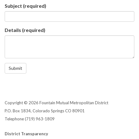
Subject
(required)
Details
(required)
Submit
Copyright © 2026 Fountain Mutual Metropolitan District
P.O. Box 1834, Colorado Springs CO 80901
Telephone
(719) 963-1809
District Transparency