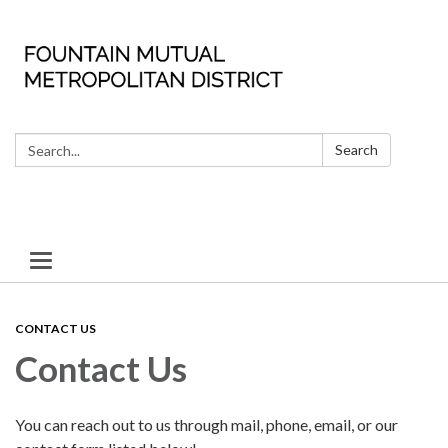
Search:
Search
Toggle
navigation
CONTACT US
Contact Us
You can reach out to us through mail, phone, email, or our