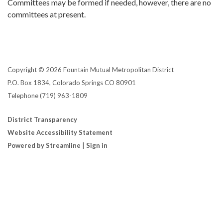
Committees may be formed if needed, however, there are no
committees at present.
Copyright © 2026 Fountain Mutual Metropolitan District
P.O. Box 1834, Colorado Springs CO 80901
Telephone
(719) 963-1809
District Transparency
Website Accessibility Statement
Powered by Streamline
|
Sign in