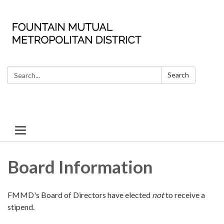
Search:
Search
Toggle
navigation
Board Information
FMMD's Board of Directors have elected
not
to receive a
stipend.