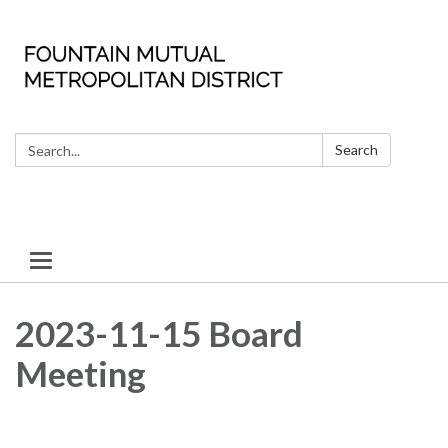
Search:
Search
Toggle
navigation
2023-11-15 Board
Meeting