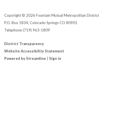
Copyright © 2026 Fountain Mutual Metropolitan District
P.O. Box 1834, Colorado Springs CO 80901
Telephone
(719) 963-1809
District Transparency
Website Accessibility Statement
Powered by Streamline
|
Sign in