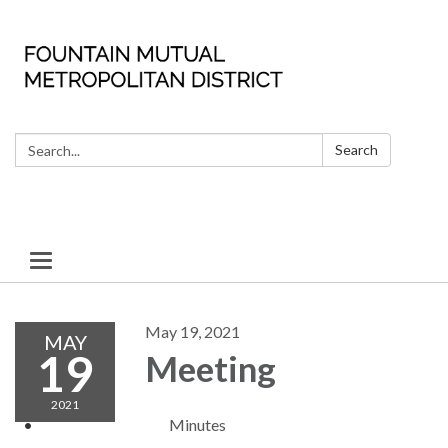
Search:
Search
Toggle
navigation
May 19, 2021
MAY
19
Meeting
2021
Minutes