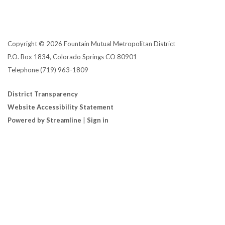
Copyright © 2026 Fountain Mutual Metropolitan District
P.O. Box 1834, Colorado Springs CO 80901
Telephone
(719) 963-1809
District Transparency
Website Accessibility Statement
Powered by Streamline
|
Sign in