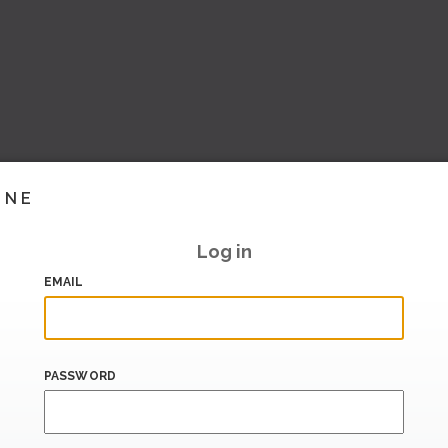
INE
Log in
EMAIL
PASSWORD