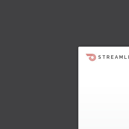
STREAML