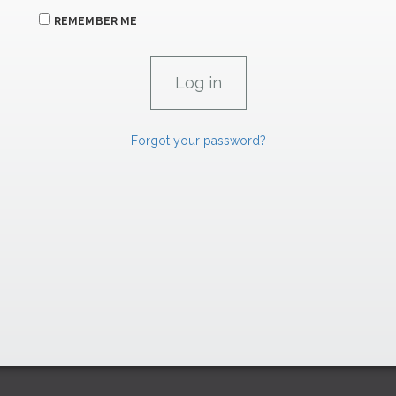
REMEMBER ME
Forgot your password?