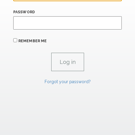
PASSWORD
REMEMBER ME
Forgot your password?